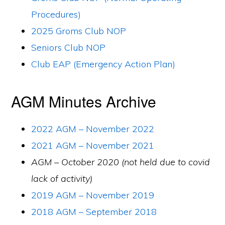
Procedures)
2025 Groms Club NOP
Seniors Club NOP
Club EAP (Emergency Action Plan)
AGM Minutes Archive
2022 AGM – November 2022
2021 AGM – November 2021
AGM – October 2020 (not held due to covid
lack of activity)
2019 AGM – November 2019
2018 AGM – September 2018