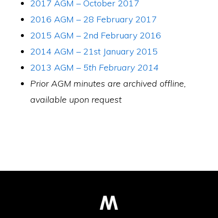
2017 AGM – October 2017
2016 AGM – 28 February 2017
2015 AGM – 2nd February 2016
2014 AGM – 21st January 2015
2013 AGM –
5th February 2014
Prior AGM minutes are archived offline,
available upon request