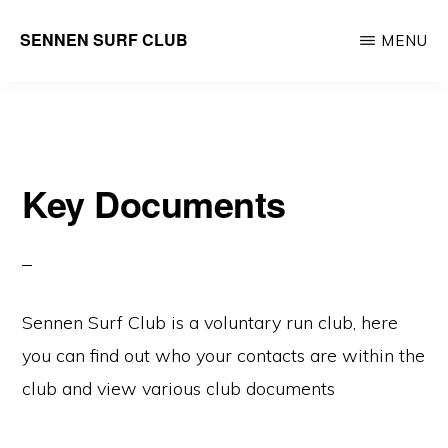
Skip
SENNEN SURF CLUB
MENU
to
your
main
local
content
community
surf
Key Documents
club,
founded
in
1965
Sennen Surf Club is a voluntary run club, here
you can find out who your contacts are within the
club and view various club documents