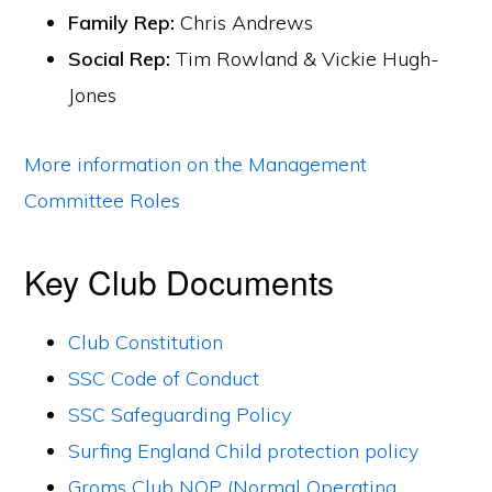
Family Rep:
Chris Andrews
Social Rep:
Tim Rowland & Vickie Hugh-
Jones
More information on the Management
Committee Roles
Key Club Documents
Club Constitution
SSC Code of Conduct
SSC Safeguarding Policy
Surfing England Child protection policy
Groms Club NOP (Normal Operating