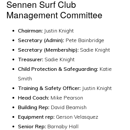
Sennen Surf Club
Management Committee
Chairman:
Justin Knight
Secretary (Admin):
Pete Bainbridge
Secretary (Membership):
Sadie Knight
Treasurer:
Sadie Knight
Child Protection & Safeguarding:
Katie
Smith
Training & Safety Officer:
Justin Knight
Head Coach:
Mike Pearson
Building Rep:
David Beamish
Equipment rep:
Gerson Velasquez
Senior Rep:
Barnaby Hall