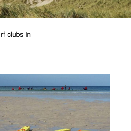
rf clubs in