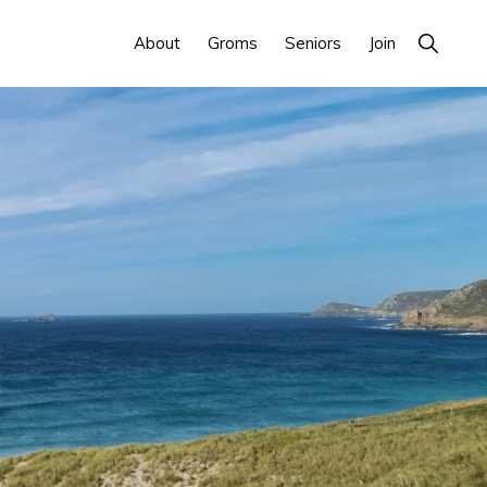
Show
About
Groms
Seniors
Join
Search