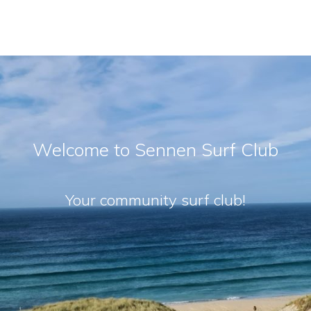
Welcome to Sennen Surf Club
Your community surf club!