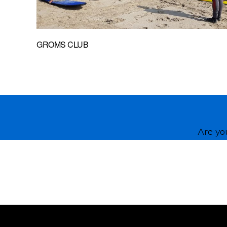
GROMS CLUB
Are you