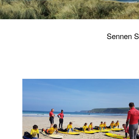
Sennen Sur