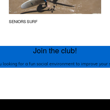
SENIORS SURF
Join the club!
 looking for a fun social environment to improve your 