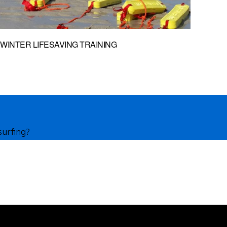
WINTER LIFESAVING TRAINING
surfing?