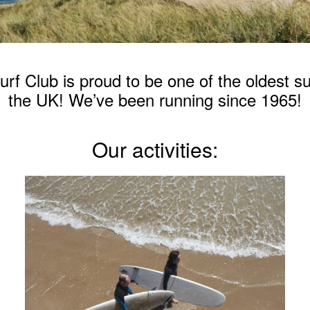
f Club is proud to be one of the oldest su
the UK! We’ve been running since 1965!
Our activities: