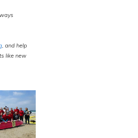
always
g
, and help
ts like new