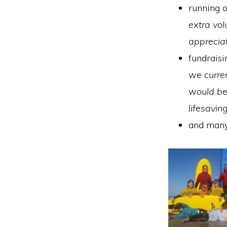
running o
extra vol
apprecia
fundraisi
we curre
would be 
lifesavi
and many