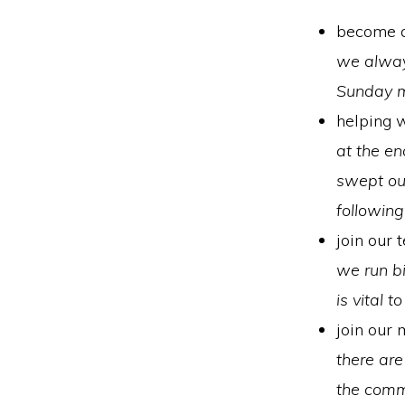
become a
we alway
Sunday 
helping w
at the en
swept out
followin
join our 
we run bi
is vital 
join our
there are
the comm