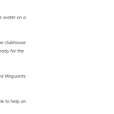
e water on a
the clubhouse
eady for the
ed lifeguards
le to help on