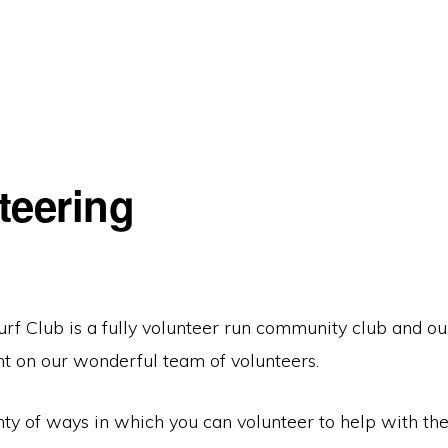
teering
rf Club is a fully volunteer run community club and our
nt on our wonderful team of volunteers.
ty of ways in which you can volunteer to help with the