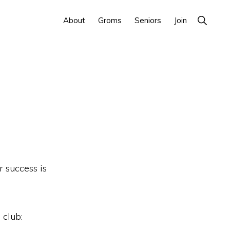
Show
About
Groms
Seniors
Join
Search
 success is
 club: