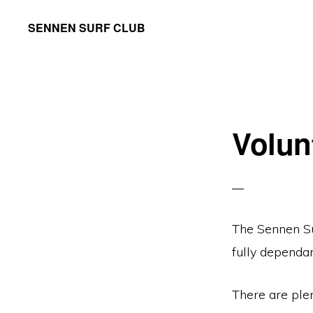
Skip
Skip
SENNEN SURF CLUB
to
to
your
primary
main
local
navigation
content
community
surf
Volun
club,
founded
in
1965
The Sennen Su
fully dependa
There are plen