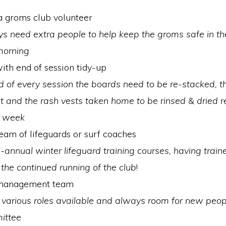
 groms club volunteer
s need extra people to help keep the groms safe in th
morning
ith end of session tidy-up
d of every session the boards need to be re-stacked, 
 and the rash vests taken home to be rinsed & dried r
g week
team of lifeguards or surf coaches
-annual winter lifeguard training courses, having train
to the continued running of the club
!
 management team
 various roles available and always room for new peop
ittee