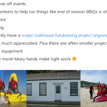
ne-off events
unteers to help run things like end of season BBQs is 
ted
ng
ntly have a
major clubhouse fundraising project ongoin
much appreciated. Plus there are often smaller projec
ng equipment
 more! Many hands make light work