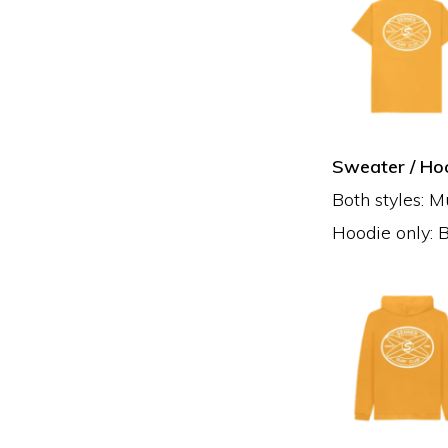
Sweater / Hoo
Both styles: M
Hoodie only: B