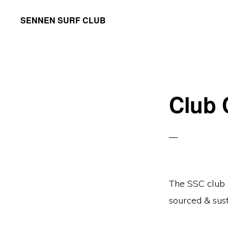
Skip
Skip
SENNEN SURF CLUB
to
to
your
primary
main
local
navigation
content
community
surf
Club 
club,
founded
in
1965
The SSC club c
sourced & sus