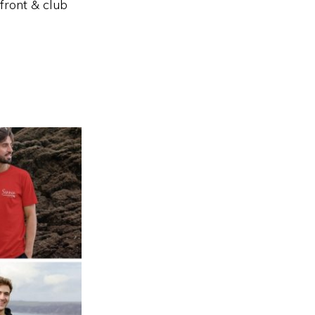
front & club