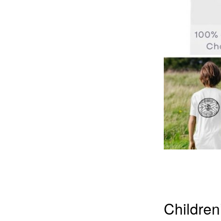
Children