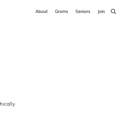
Show
About
Groms
Seniors
Join
Search
hically