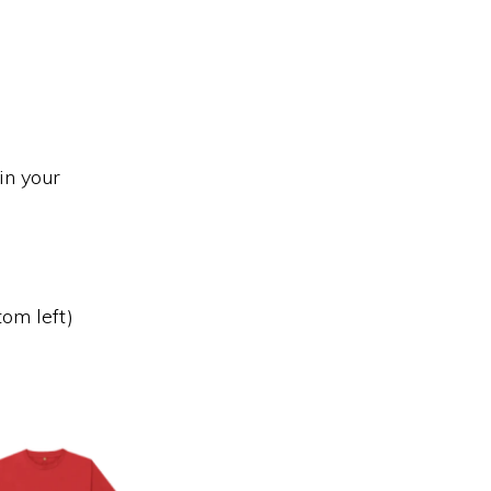
in your
tom left)