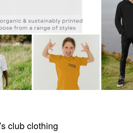
’s club clothing