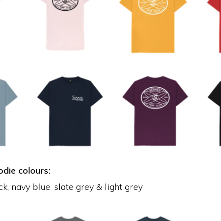
die colours:
k, navy blue, slate grey & light grey