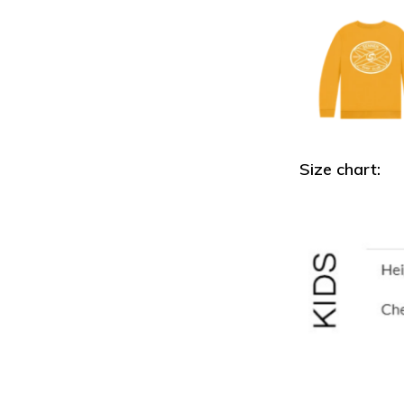
Size chart: