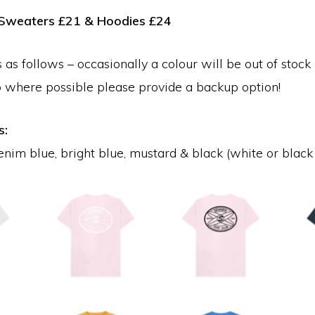
, Sweaters £21 & Hoodies £24
 as follows – occasionally a colour will be out of stock 
o where possible please provide a backup option!
s:
enim blue, bright blue, mustard & black (white or black 