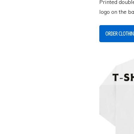
Printed doubl
logo on the b
ORDER CLOTHI