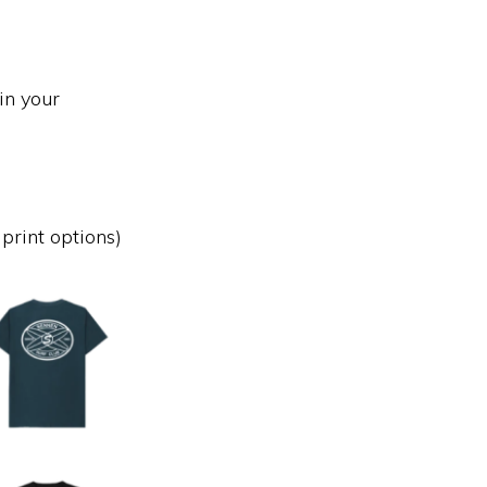
in your
print options)