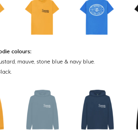
die colours:
ustard, mauve, stone blue & navy blue.
lack.