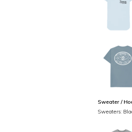
Sweater / Hoo
Sweaters: Blac