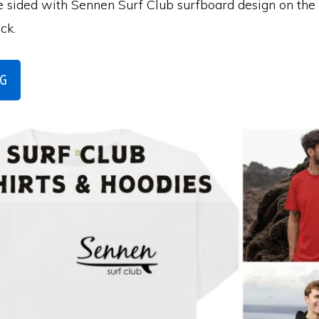
e sided with Sennen Surf Club surfboard design on the 
ack.
NG