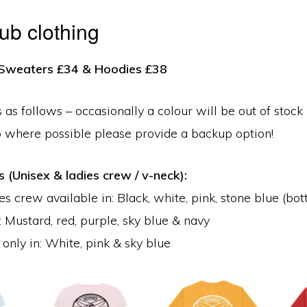
lub clothing
, Sweaters £34 & Hoodies £38
 as follows – occasionally a colour will be out of stock 
o where possible please provide a backup option!
s (Unisex & ladies crew / v-neck):
s crew available in: Black, white, pink, stone blue (bot
: Mustard, red, purple, sky blue & navy
only in: White, pink & sky blue