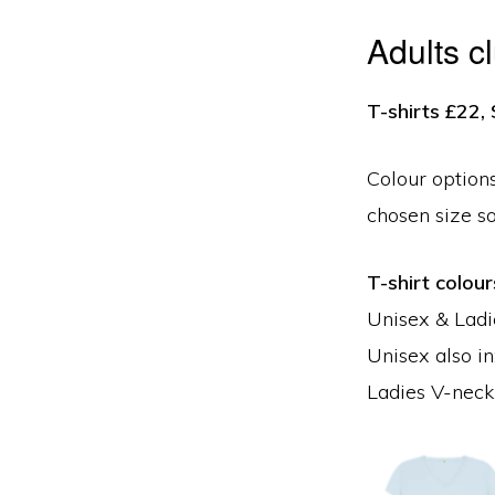
Adults c
T-shirts £22
Colour options
chosen size s
T-shirt colour
Unisex & Ladie
Unisex also in
Ladies V-neck 