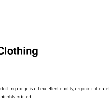
Clothing
lothing range is all excellent quality, organic cotton, et
tainably printed.