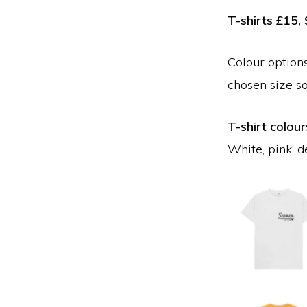
T-shirts £15
Colour options
chosen size s
T-shirt colour
White, pink, d