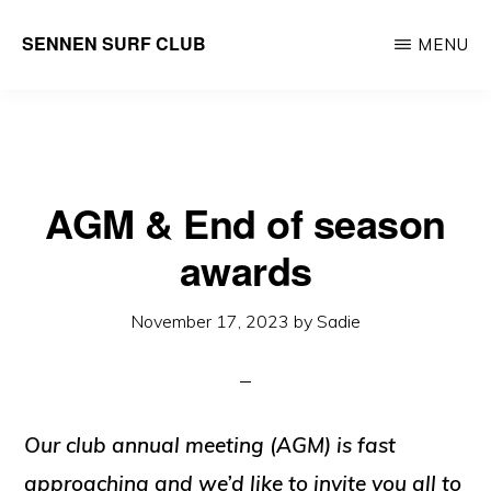
Skip
SENNEN SURF CLUB
MENU
to
your
main
local
content
community
surf
AGM & End of season
club,
founded
awards
in
November 17, 2023
by
Sadie
1965
Our club annual meeting (AGM) is fast
approaching and we’d like to invite you all to