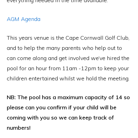
everything needed in the time available.
AGM Agenda
This years venue is the Cape Cornwall Golf Club,
and to help the many parents who help out to
can come along and get involved we’ve hired the
pool for an hour from 11am -12pm to keep your
children entertained whilst we hold the meeting.
NB: The pool has a maximum capacity of 14 so
please can you confirm if your child will be
coming with you so we can keep track of
numbers!