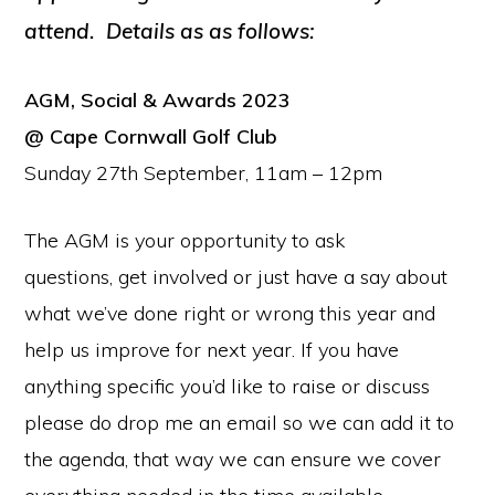
attend. Details as as follows:
AGM, Social & Awards 2023
@ Cape Cornwall Golf Club
Sunday 27th September, 11am – 12pm
The AGM is your opportunity to ask
questions, get involved or just have a say about
what we’ve done right or wrong this year and
help us improve for next year. If you have
anything specific you’d like to raise or discuss
please do drop me an email so we can add it to
the agenda, that way we can ensure we cover