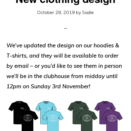
October 28, 2019
by
Sadie
We’ve updated the design on our hoodies &
T-shirts, and they will be available to order
by email – or you’d like to see them in person
we’ll be in the clubhouse from midday until
12pm on Sunday 3rd November!