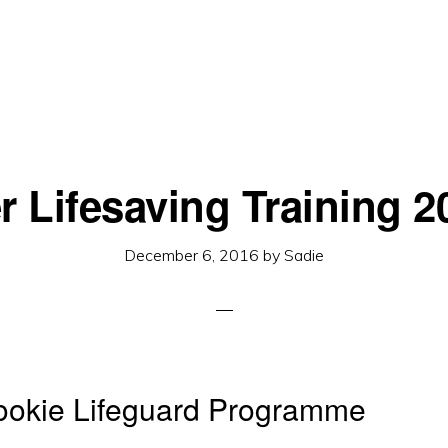
r Lifesaving Training 2
December 6, 2016
by
Sadie
okie Lifeguard Programme