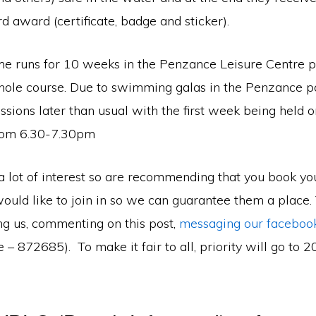
rd award (certificate, badge and sticker).
 runs for 10 weeks in the Penzance Leisure Centre p
hole course. Due to swimming galas in the Penzance p
essions later than usual with the first week being held 
rom 6.30-7.30pm
 lot of interest so are recommending that you book you
would like to join in so we can guarantee them a place.
ng us, commenting on this post,
messaging our faceboo
 – 872685). To make it fair to all, priority will go to 