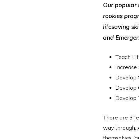
Our popular 
rookies prog
lifesaving sk
and Emergenc
Teach Lif
Increas
Develop S
Develop C
Develop 
There are 3 le
way through. A
themselves (a