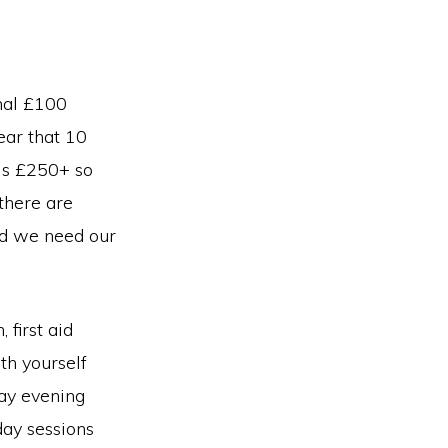
onal £100
ear that 10
 is £250+ so
 there are
nd we need our
first aid
th yourself
day evening
day sessions