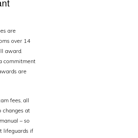
ant
es are
roms over 14
ull award.
e a commitment
 awards are
am fees, all
to changes at
 manual – so
 lifeguards if