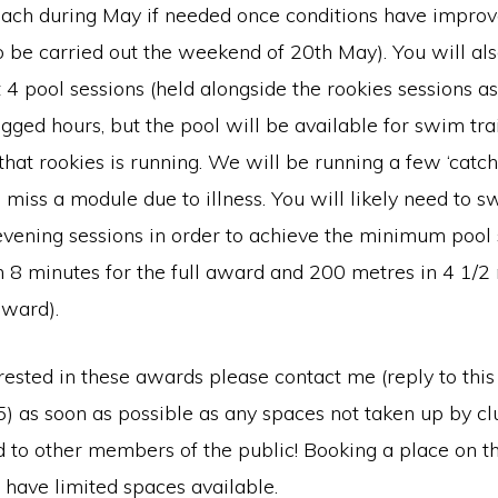
each during May if needed once conditions have impro
o be carried out the weekend of 20th May). You will al
t 4 pool sessions (held alongside the rookies sessions a
ogged hours, but the pool will be available for swim tra
that rookies is running. We will be running a few ‘catch
miss a module due to illness. You will likely need to s
evening sessions in order to achieve the minimum poo
n 8 minutes for the full award and 200 metres in 4 1/2 
award).
erested in these awards please contact me (reply to this
 as soon as possible as any spaces not taken up by 
d to other members of the public! Booking a place on th
 have limited spaces available.