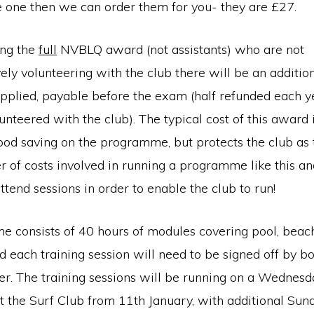
e one then we can order them for you- they are £27.
ing the
full
NVBLQ award (not assistants) who are not
vely volunteering with the club there will be an additi
applied, payable before the exam (half refunded each y
nteered with the club). The typical cost of this award
a good saving on the programme, but protects the club as
r of costs involved in running a programme like this a
attend sessions in order to enable the club to run!
consists of 40 hours of modules covering pool, beach, 
d each training session will need to be signed off by bo
ner. The training sessions will be running on a Wednes
 the Surf Club from 11th January, with additional Sun