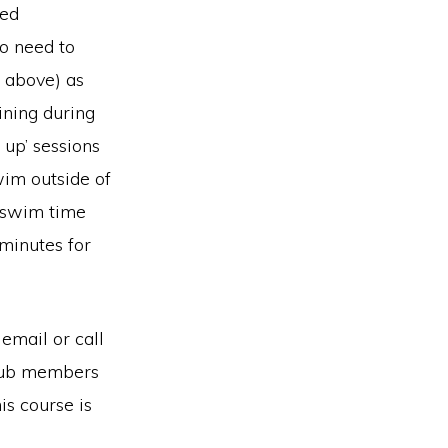
ved
so need to
s above) as
ining during
 up’ sessions
wim outside of
l swim time
minutes for
 email or call
club members
is course is