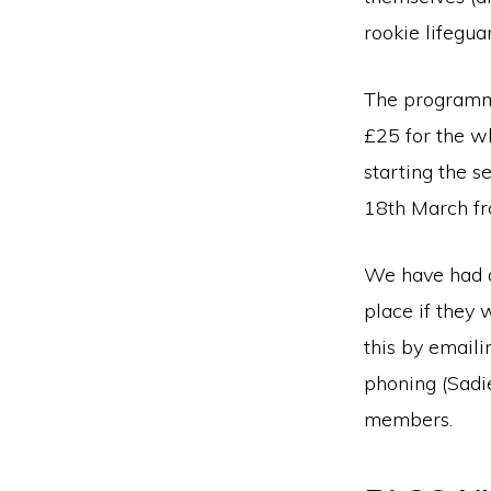
rookie lifegua
The programme
£25 for the w
starting the s
18th March f
We have had a
place if they 
this by emaili
phoning (Sadie
members.