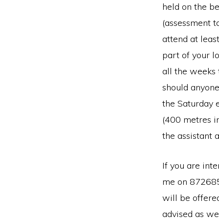
held on the b
(assessment t
attend at leas
part of your l
all the weeks 
should anyone 
the Saturday 
(400 metres i
the assistant 
If you are int
me on 872685)
will be offere
advised as we