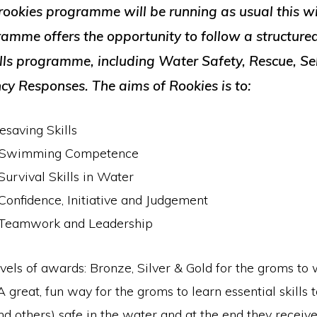
rookies programme will be running as usual this wi
ramme offers the opportunity to follow a structur
ills programme, including Water Safety, Rescue, Se
y Responses. The aims of Rookies is to:
esaving Skills
e Swimming Competence
urvival Skills in Water
onfidence, Initiative and Judgement
Teamwork and Leadership
vels of awards: Bronze, Silver & Gold for the groms to 
 great, fun way for the groms to learn essential skills 
nd others) safe in the water and at the end they recei