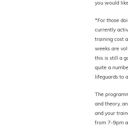
you would lik
*For those do
currently acti
training cost 
weeks are volu
this is still 
quite a numbe
lifeguards to 
The programme 
and theory, an
and your trai
from 7-9pm at