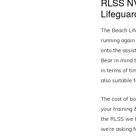
RLSS NV
Lifegua
The Beach Lif
running again
onto the assi
Bear in mind 
in terms of ti
also suitable 
The cost of b
your training 
the RLSS we h
we’re asking f