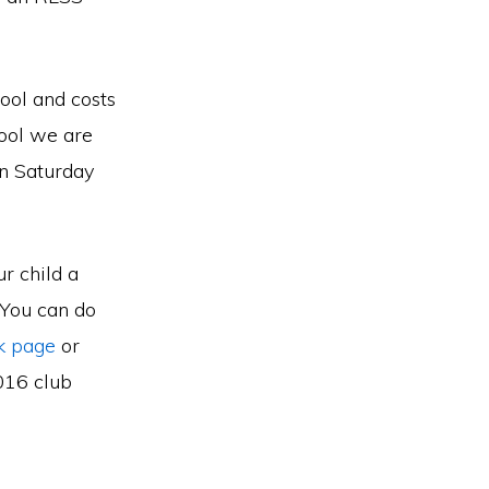
ool and costs
ool we are
on Saturday
r child a
 You can do
k page
or
2016 club