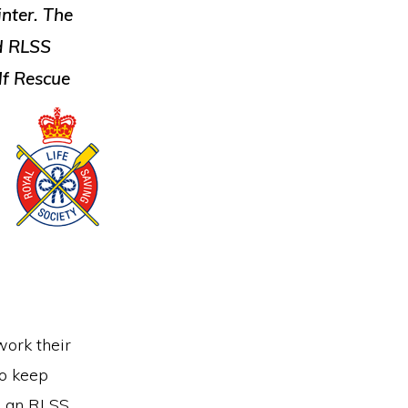
nter. The
ed RLSS
lf Rescue
work their
to keep
ve an RLSS