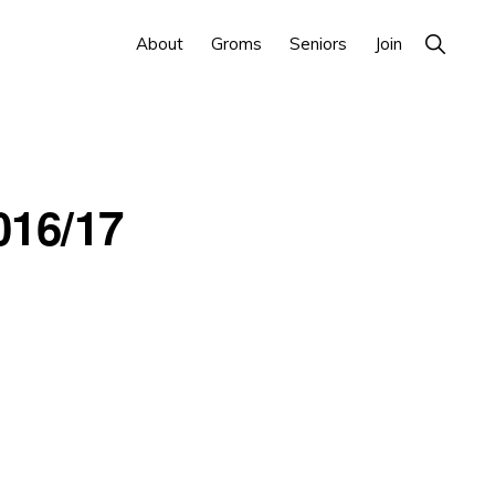
Show
About
Groms
Seniors
Join
Search
016/17