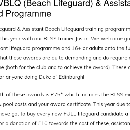
BLQ (Beach Lifeguard) & Assist
rd Programme
eguard & Assistant Beach Lifeguard training programm
 this year with our RLSS trainer Justin. We welcome g
stant lifeguard programme and 16+ or adults onto the f
that these awards are quite demanding and do requir
me (both for the club and to achieve the award). These
for anyone doing Duke of Edinburgh!
oth of these awards is £75* which includes the RLSS ex
& pool costs and your award certificate. This year due 
ave got to buy every new FULL lifeguard candidate a
or a donation of £10 towards the cost of these, assistant