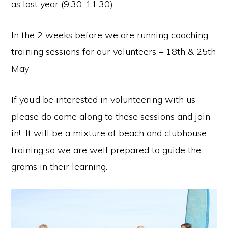
as last year (9.30-11.30).
In the 2 weeks before we are running coaching
training sessions for our volunteers – 18th & 25th
May
If you’d be interested in volunteering with us
please do come along to these sessions and join
in! It will be a mixture of beach and clubhouse
training so we are well prepared to guide the
groms in their learning.