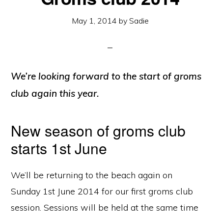
May 1, 2014
by
Sadie
We’re looking forward to the start of groms
club again this year.
New season of groms club
starts 1st June
We’ll be returning to the beach again on
Sunday 1st June 2014 for our first groms club
session. Sessions will be held at the same time