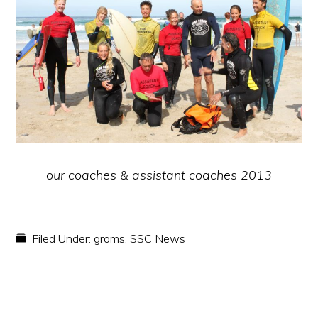
our coaches & assistant coaches 2013
Filed Under:
groms
,
SSC News